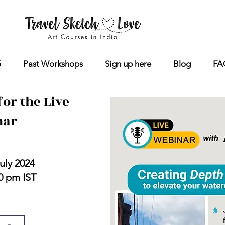
5
Past Workshops
Sign up here
Blog
FA
for the Live
nar
vansen
uly 2024
30 pm IST