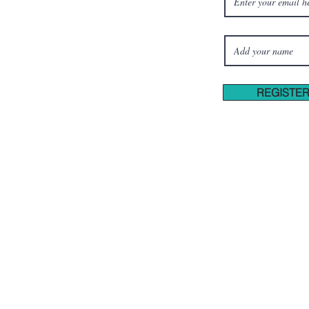
REGISTE