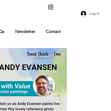
Log In
Qs
Newsletter
Contact