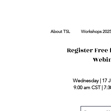
About TSL
Workshops 202
Register Free 
Webi
with Andy E
Wednesday | 17 J
9.00 am CST | 7: