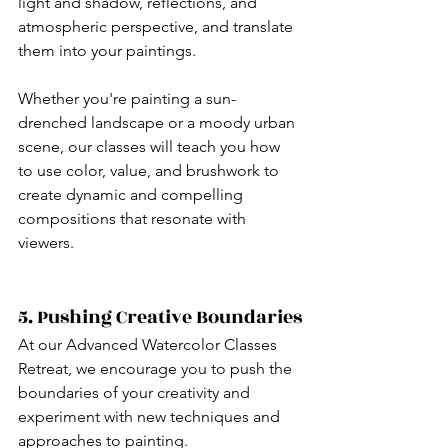
light and shadow, reflections, and 
atmospheric perspective, and translate 
them into your paintings.
Whether you're painting a sun-
drenched landscape or a moody urban 
scene, our classes will teach you how 
to use color, value, and brushwork to 
create dynamic and compelling 
compositions that resonate with 
viewers.
5. Pushing Creative Boundaries
At our Advanced Watercolor Classes 
Retreat, we encourage you to push the 
boundaries of your creativity and 
experiment with new techniques and 
approaches to painting.