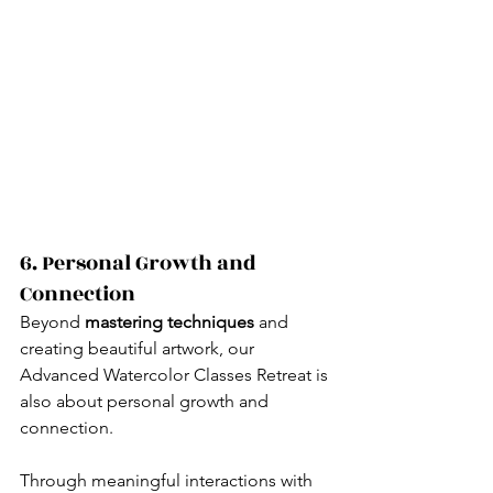
6. Personal Growth and 
Connection
Beyond 
mastering techniques
 and 
creating beautiful artwork, our 
Advanced Watercolor Classes Retreat is 
also about personal growth and 
connection.
Through meaningful interactions with 