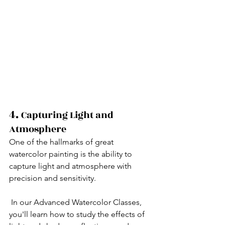
4. 
Capturing Light and 
Atmosphere
One of the hallmarks of great 
watercolor painting is the ability to 
capture light and atmosphere with 
precision and sensitivity.
 In our Advanced Watercolor Classes, 
you'll learn how to study the effects of 