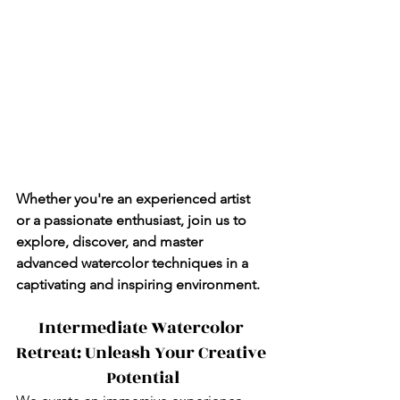
Whether you're an experienced artist 
or a passionate enthusiast, join us to 
explore, discover, and master 
advanced watercolor techniques in a 
captivating and inspiring environment.
Intermediate Watercolor 
Retreat: Unleash Your Creative 
Potential