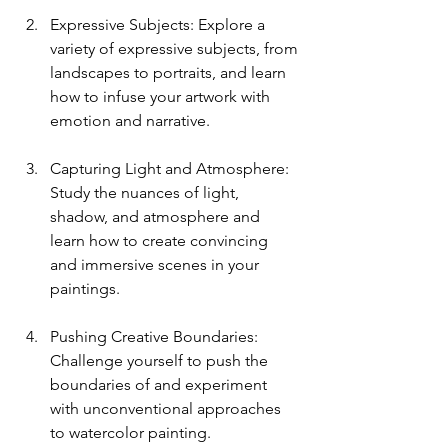
Expressive Subjects: Explore a 
variety of expressive subjects, from 
landscapes to portraits, and learn 
how to infuse your artwork with 
emotion and narrative.
Capturing Light and Atmosphere: 
Study the nuances of light, 
shadow, and atmosphere and 
learn how to create convincing 
and immersive scenes in your 
paintings.
Pushing Creative Boundaries: 
Challenge yourself to push the 
boundaries of and experiment 
with unconventional approaches 
to watercolor painting.