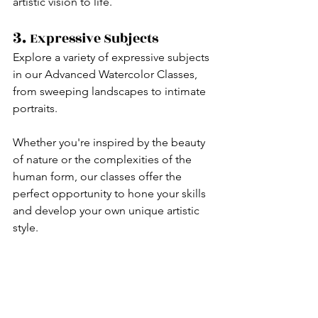
artistic vision to life.
3. 
Expressive Subjects
Explore a variety of expressive subjects 
in our Advanced Watercolor Classes, 
from sweeping landscapes to intimate 
portraits.
Whether you're inspired by the beauty 
of nature or the complexities of the 
human form, our classes offer the 
perfect opportunity to hone your skills 
and develop your own unique artistic 
style.