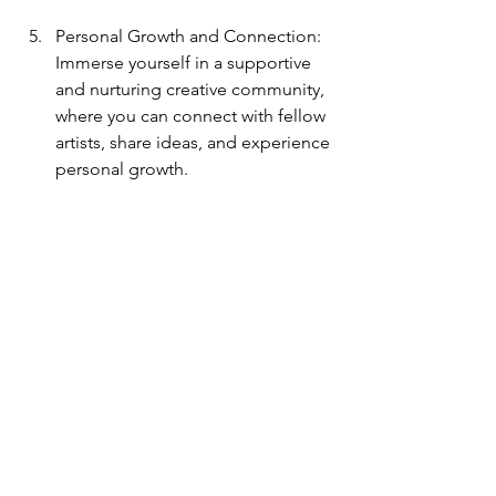
Personal Growth and Connection: 
Immerse yourself in a supportive 
and nurturing creative community, 
where you can connect with fellow 
artists, share ideas, and experience 
personal growth.