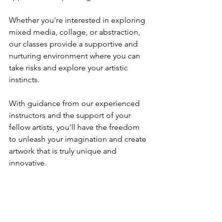
Whether you're interested in exploring 
mixed media, collage, or abstraction, 
our classes provide a supportive and 
nurturing environment where you can 
take risks and explore your artistic 
instincts. 
With guidance from our experienced 
instructors and the support of your 
fellow artists, you'll have the freedom 
to unleash your imagination and create 
artwork that is truly unique and 
innovative.