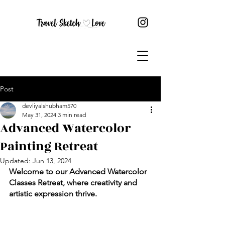
Post
devliyalshubham570
May 31, 2024
3 min read
Advanced Watercolor
Painting Retreat
Updated:
Jun 13, 2024
Welcome to our Advanced Watercolor 
Classes Retreat, where creativity and 
artistic expression thrive. 