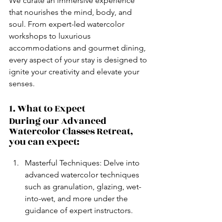
We curate an immersive experience 
that nourishes the mind, body, and 
soul. From expert-led watercolor 
workshops to luxurious 
accommodations and gourmet dining, 
every aspect of your stay is designed to 
ignite your creativity and elevate your 
senses.
1. What to Expect
During our Advanced 
Watercolor Classes Retreat, 
you can expect:
Masterful Techniques: Delve into 
advanced watercolor techniques 
such as granulation, glazing, wet-
into-wet, and more under the 
guidance of expert instructors.