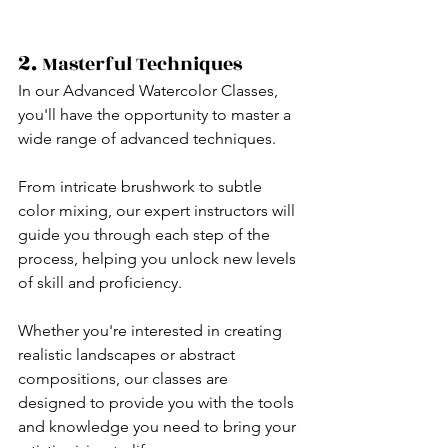
2. 
Masterful Techniques
In our Advanced Watercolor Classes, 
you'll have the opportunity to master a 
wide range of advanced techniques.
From intricate brushwork to subtle 
color mixing, our expert instructors will 
guide you through each step of the 
process, helping you unlock new levels 
of skill and proficiency.
Whether you're interested in creating 
realistic landscapes or abstract 
compositions, our classes are 
designed to provide you with the tools 
and knowledge you need to bring your 