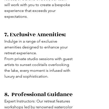
will work with you to create a bespoke 
experience that exceeds your 
expectations.
7. Exclusive Amenities:
Indulge in a range of exclusive 
amenities designed to enhance your 
retreat experience. 
From private studio sessions with guest 
artists to sunset cocktails overlooking 
the lake, every moment is infused with 
luxury and sophistication.
8.  Professional Guidance
Expert Instructors: Our retreat features 
workshops led by renowned watercolor 