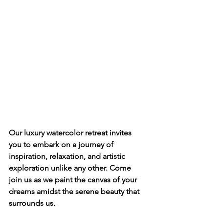
Our luxury watercolor retreat invites 
you to embark on a journey of 
inspiration, relaxation, and artistic 
exploration unlike any other. Come 
join us as we paint the canvas of your 
dreams amidst the serene beauty that 
surrounds us.