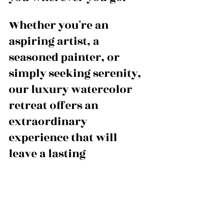
Whether you're an 
aspiring artist, a 
seasoned painter, or 
simply seeking serenity, 
our luxury watercolor 
retreat offers an 
extraordinary 
experience that will 
leave a lasting 
impression.