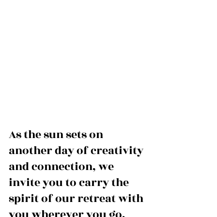
As the sun sets on 
another day of creativity 
and connection, we 
invite you to carry the 
spirit of our retreat with 
you wherever you go. 