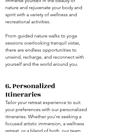
Immerse yourself in the beauty of 
nature and rejuvenate your body and 
spirit with a variety of wellness and 
recreational activities. 
From guided nature walks to yoga 
sessions overlooking tranquil vistas, 
there are endless opportunities to 
unwind, recharge, and reconnect with 
yourself and the world around you.
6. Personalized 
Itineraries
Tailor your retreat experience to suit 
your preferences with our personalized 
itineraries. Whether you're seeking a 
focused artistic immersion, a wellness 
retreat, or a blend of both, our team 