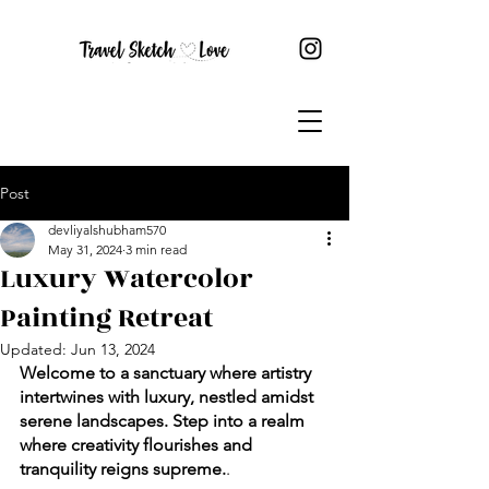
Post
devliyalshubham570
May 31, 2024
3 min read
Luxury Watercolor
Painting Retreat
Updated:
Jun 13, 2024
Welcome to a sanctuary where artistry 
intertwines with luxury, nestled amidst 
serene landscapes. Step into a realm 
where creativity flourishes and 
tranquility reigns supreme.
.