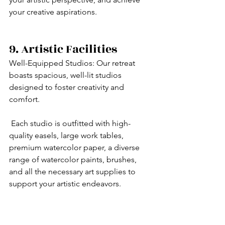
your creative aspirations.
9. Artistic Facilities
Well-Equipped Studios: Our retreat 
boasts spacious, well-lit studios 
designed to foster creativity and 
comfort.
 Each studio is outfitted with high-
quality easels, large work tables, 
premium watercolor paper, a diverse 
range of watercolor paints, brushes, 
and all the necessary art supplies to 
support your artistic endeavors.