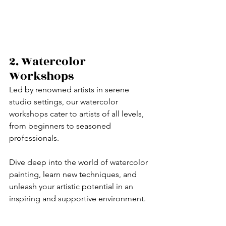
2. Watercolor 
Workshops
Led by renowned artists in serene 
studio settings, our watercolor 
workshops cater to artists of all levels, 
from beginners to seasoned 
professionals. 
Dive deep into the world of watercolor 
painting, learn new techniques, and 
unleash your artistic potential in an 
inspiring and supportive environment.