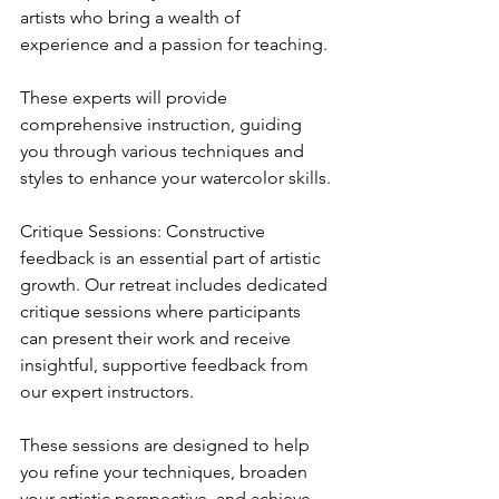
artists who bring a wealth of 
experience and a passion for teaching. 
These experts will provide 
comprehensive instruction, guiding 
you through various techniques and 
styles to enhance your watercolor skills.
Critique Sessions: Constructive 
feedback is an essential part of artistic 
growth. Our retreat includes dedicated 
critique sessions where participants 
can present their work and receive 
insightful, supportive feedback from 
our expert instructors. 
These sessions are designed to help 
you refine your techniques, broaden 
your artistic perspective, and achieve 