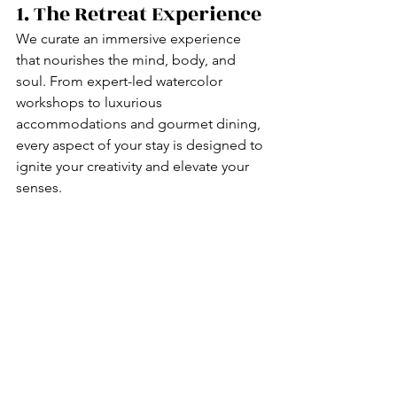
1. The Retreat Experience
We curate an immersive experience 
that nourishes the mind, body, and 
soul. From expert-led watercolor 
workshops to luxurious 
accommodations and gourmet dining, 
every aspect of your stay is designed to 
ignite your creativity and elevate your 
senses.