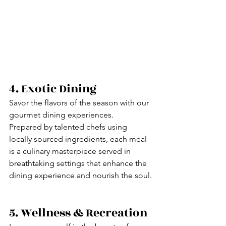
4. Exotic Dining
Savor the flavors of the season with our 
gourmet dining experiences.
Prepared by talented chefs using 
locally sourced ingredients, each meal 
is a culinary masterpiece served in 
breathtaking settings that enhance the 
dining experience and nourish the soul.
5. Wellness & Recreation