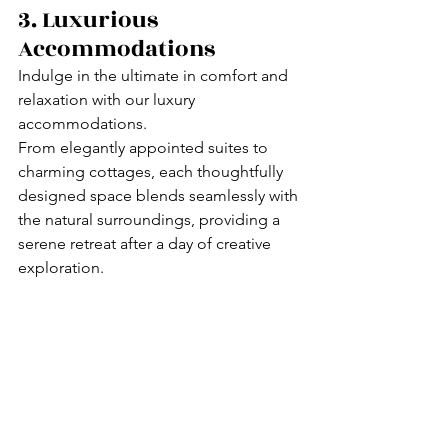
3. Luxurious 
Accommodations
Indulge in the ultimate in comfort and 
relaxation with our luxury 
accommodations.
From elegantly appointed suites to 
charming cottages, each thoughtfully 
designed space blends seamlessly with 
the natural surroundings, providing a 
serene retreat after a day of creative 
exploration.