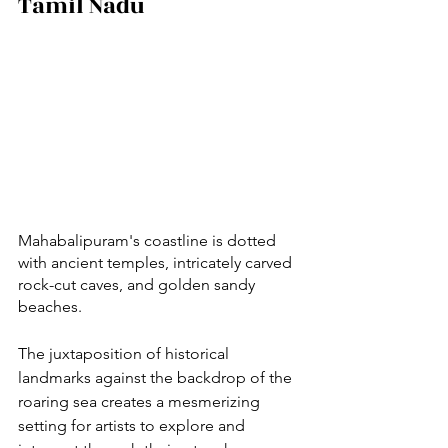
Tamil Nadu
Mahabalipuram's coastline is dotted 
with ancient temples, intricately carved 
rock-cut caves, and golden sandy 
beaches. 
The juxtaposition of historical 
landmarks against the backdrop of the 
roaring sea creates a mesmerizing 
setting for artists to explore and 