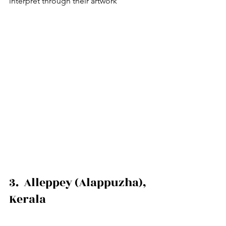
interpret through their artwork
3.  Alleppey (Alappuzha), 
Kerala