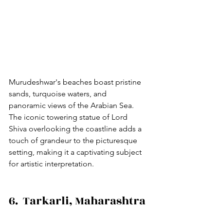
Murudeshwar's beaches boast pristine 
sands, turquoise waters, and 
panoramic views of the Arabian Sea. 
The iconic towering statue of Lord 
Shiva overlooking the coastline adds a 
touch of grandeur to the picturesque 
setting, making it a captivating subject 
for artistic interpretation.
6.  Tarkarli, Maharashtra