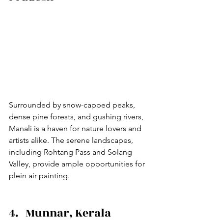
Surrounded by snow-capped peaks, 
dense pine forests, and gushing rivers, 
Manali is a haven for nature lovers and 
artists alike. The serene landscapes, 
including Rohtang Pass and Solang 
Valley, provide ample opportunities for 
plein air painting.
4.   Munnar, Kerala