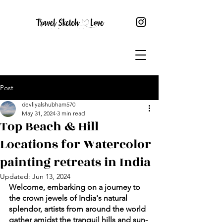
Post
devliyalshubham570
May 31, 2024
3 min read
Top Beach & Hill
Locations for Watercolor
painting retreats in India
Updated:
Jun 13, 2024
Welcome, embarking on a journey to 
the crown jewels of India's natural 
splendor, artists from around the world 
gather amidst the tranquil hills and sun-