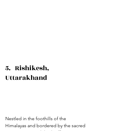
5.   Rishikesh, 
Uttarakhand
Nestled in the foothills of the 
Himalayas and bordered by the sacred 