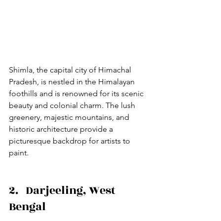
Shimla, the capital city of Himachal 
Pradesh, is nestled in the Himalayan 
foothills and is renowned for its scenic 
beauty and colonial charm. The lush 
greenery, majestic mountains, and 
historic architecture provide a 
picturesque backdrop for artists to 
paint.
2.   Darjeeling, West 
Bengal