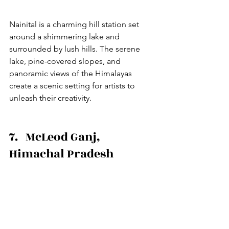
Nainital is a charming hill station set 
around a shimmering lake and 
surrounded by lush hills. The serene 
lake, pine-covered slopes, and 
panoramic views of the Himalayas 
create a scenic setting for artists to 
unleash their creativity.
7.   McLeod Ganj, 
Himachal Pradesh