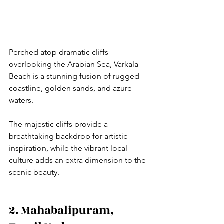
Perched atop dramatic cliffs 
overlooking the Arabian Sea, Varkala 
Beach is a stunning fusion of rugged 
coastline, golden sands, and azure 
waters. 
The majestic cliffs provide a 
breathtaking backdrop for artistic 
inspiration, while the vibrant local 
culture adds an extra dimension to the 
scenic beauty.
2. Mahabalipuram, 