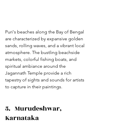
Puri's beaches along the Bay of Bengal 
are characterized by expansive golden 
sands, rolling waves, and a vibrant local 
atmosphere. The bustling beachside 
markets, colorful fishing boats, and 
spiritual ambiance around the 
Jagannath Temple provide a rich 
tapestry of sights and sounds for artists 
to capture in their paintings.
5.   Murudeshwar, 
Karnataka 