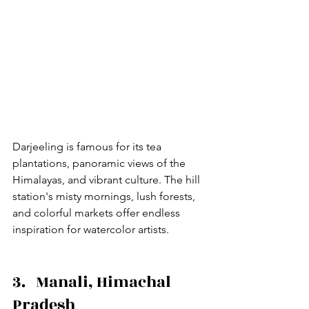
Darjeeling is famous for its tea 
plantations, panoramic views of the 
Himalayas, and vibrant culture. The hill 
station's misty mornings, lush forests, 
and colorful markets offer endless 
inspiration for watercolor artists.
3.   Manali, Himachal 
Pradesh