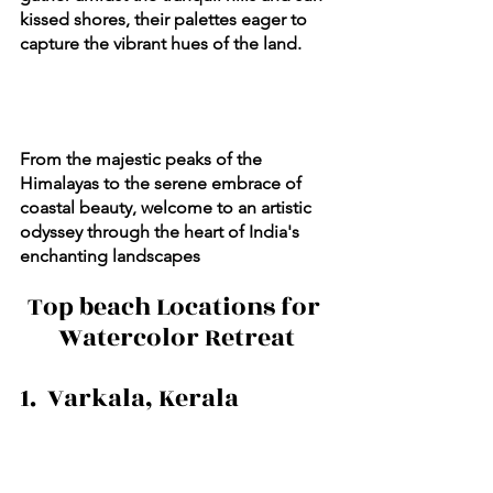
kissed shores, their palettes eager to 
capture the vibrant hues of the land. 
From the majestic peaks of the 
Himalayas to the serene embrace of 
coastal beauty, welcome to an artistic 
odyssey through the heart of India's 
enchanting landscapes
Top beach Locations for 
Watercolor Retreat
1.  Varkala, Kerala