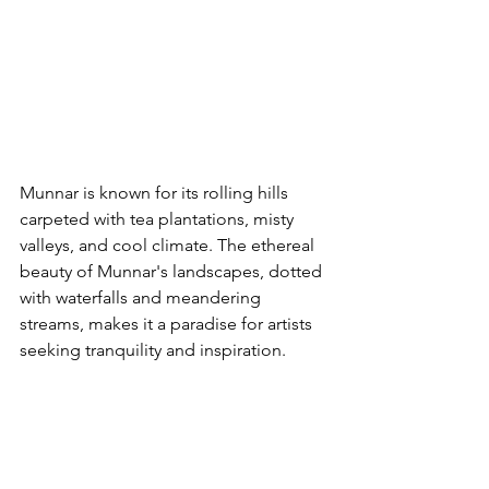
Munnar is known for its rolling hills 
carpeted with tea plantations, misty 
valleys, and cool climate. The ethereal 
beauty of Munnar's landscapes, dotted 
with waterfalls and meandering 
streams, makes it a paradise for artists 
seeking tranquility and inspiration.