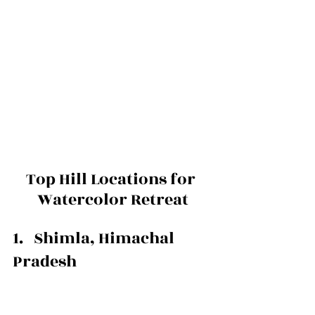
Top Hill Locations for 
Watercolor Retreat
1.   Shimla, Himachal 
Pradesh