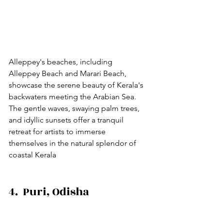
Alleppey's beaches, including 
Alleppey Beach and Marari Beach, 
showcase the serene beauty of Kerala's 
backwaters meeting the Arabian Sea. 
The gentle waves, swaying palm trees, 
and idyllic sunsets offer a tranquil 
retreat for artists to immerse 
themselves in the natural splendor of 
coastal Kerala
4.  Puri, Odisha