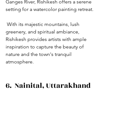
Ganges River, Rishikesh offers a serene 
setting for a watercolor painting retreat.
 With its majestic mountains, lush 
greenery, and spiritual ambiance, 
Rishikesh provides artists with ample 
inspiration to capture the beauty of 
nature and the town's tranquil 
atmosphere.
6.  Nainital, Uttarakhand