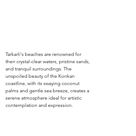
Tarkarli's beaches are renowned for 
their crystal-clear waters, pristine sands, 
and tranquil surroundings. The 
unspoiled beauty of the Konkan 
coastline, with its swaying coconut 
palms and gentle sea breeze, creates a 
serene atmosphere ideal for artistic 
contemplation and expression.