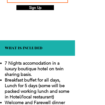
Sign Up
WHAT IS INCLUDED
7 Nights accomodation in a
luxury boutique hotel on twin
sharing basis.
Breakfast buffet for all days,
Lunch for 5 days (some will be
packed working lunch and some
in Hotel/local restaurant)
Welcome and Farewell dinner