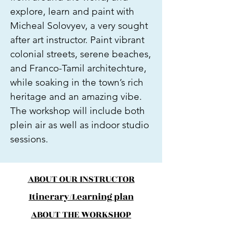
explore, learn and paint with
Micheal Solovyev, a very sought
after art instructor. Paint vibrant
colonial streets, serene beaches,
and Franco-Tamil architechture,
while soaking in the town’s rich
heritage and an amazing vibe.
The workshop will include both
plein air as well as indoor studio
sessions.
ABOUT OUR INSTRUCTOR
Itinerary/Learning plan
ABOUT THE WORKSHOP