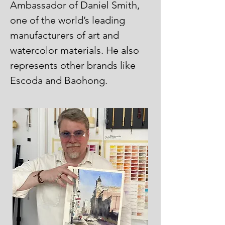
Ambassador of Daniel Smith,
one of the world’s leading
manufacturers of art and
watercolor materials. He also
represents other brands like
Escoda and Baohong.