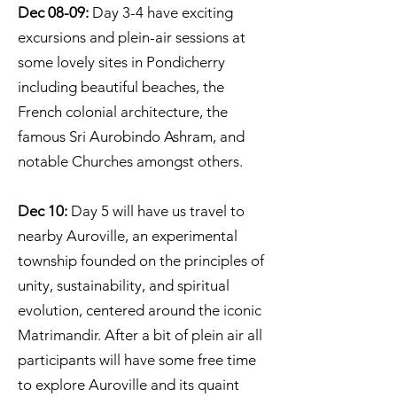
Dec 08-09:
Day 3-4 have exciting
excursions and plein-air sessions at
some lovely sites in Pondicherry
including beautiful beaches, the
French colonial architecture, the
famous Sri Aurobindo Ashram, and
notable Churches amongst others.
Dec 10:
Day 5 will have us travel to
nearby Auroville, an experimental
township founded on the principles of
unity, sustainability, and spiritual
evolution, centered around the iconic
Matrimandir. After a bit of plein air all
participants will have some free time
to explore Auroville and its quaint