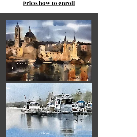
Price/how to enroll