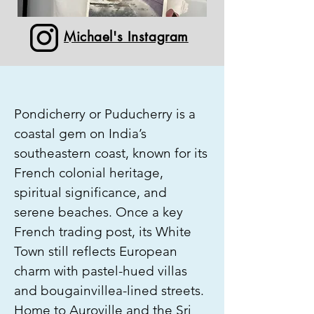
Michael's Instagram
Pondicherry or Puducherry is a
coastal gem on India’s
southeastern coast, known for its
French colonial heritage,
spiritual significance, and
serene beaches. Once a key
French trading post, its White
Town still reflects European
charm with pastel-hued villas
and bougainvillea-lined streets.
Home to Auroville and the Sri