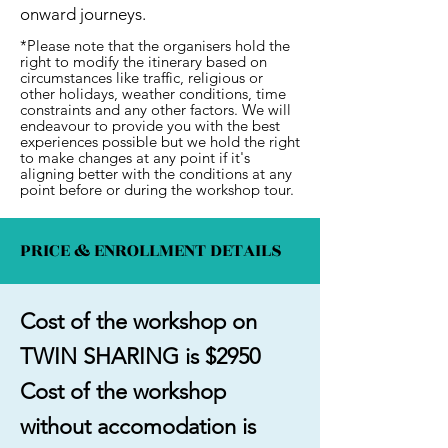
onward journeys.
*Please note that the organisers hold the
right to modify the itinerary based on
circumstances like traffic, religious or
other holidays, weather conditions, time
constraints and any other factors. We will
endeavour to provide you with the best
experiences possible but we hold the right
to make changes at any point if it's
aligning better with the conditions at any
point before or during the workshop tour.
PRICE & ENROLLMENT DETAILS
Cost of the workshop on
TWIN SHARING is $2950
Cost of the workshop
without accomodation is