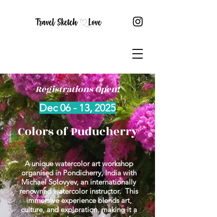
Registrations Open!
Dec 06 - 13, 2025
Colors of Puducherry
A unique watercolor art workshop
organised in Pondicherry, India with
Michael Solovyev, an internationally
renowned watercolor instructor. This
immersive experience blends art,
culture, and exploration, making it a