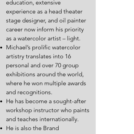
education, extensive
experience as a head theater
stage designer, and oil painter
career now inform his priority
as a watercolor artist – light.
Michael’s prolific watercolor
artistry translates into 16
personal and over 70 group
exhibitions around the world,
where he won multiple awards
and recognitions.
He has become a sought-after
workshop instructor who paints
and teaches internationally.
He is also the Brand