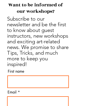
Want to be informed of
our workshops?
Subscribe to our
newsletter and be the first
to know about guest
instructors, new workshops
and exciting art-related
news. We promise to share
Tips, Tricks, and much
more to keep you
inspired!
First name
Email