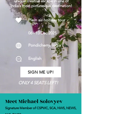
unique creative escape in one of
India’s most picturesque destination!
Plein air holiday tour
06 - 13 Dec 2025
Pondicherry, India
English
SIGN ME UP!
ONLY 4 SEATS LEFT!
Meet Michael Solovyev
Signature Member of CSPWC, SCA, NWS, NEWS,