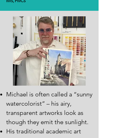
IWS, PWCS
Michael is often called a “sunny
watercolorist” – his airy,
transparent artworks look as
though they emit the sunlight.
His traditional academic art