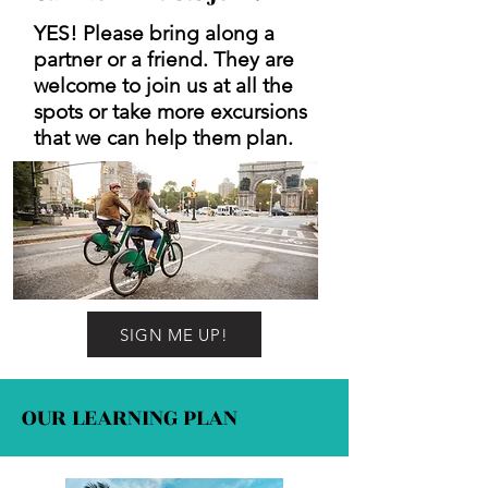
YES! Please bring along a
partner or a friend. They are
welcome to join us at all the
spots or take more excursions
that we can help them plan.
SIGN ME UP!
OUR LEARNING PLAN