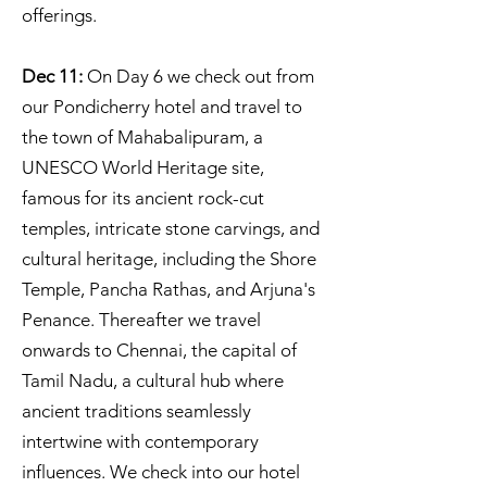
offerings.
Dec 11:
On Day 6 we check out from
our Pondicherry hotel and travel to
the town of Mahabalipuram, a
UNESCO World Heritage site,
famous for its ancient rock-cut
temples, intricate stone carvings, and
cultural heritage, including the Shore
Temple, Pancha Rathas, and Arjuna's
Penance. Thereafter we travel
onwards to Chennai, the capital of
Tamil Nadu, a cultural hub where
ancient traditions seamlessly
intertwine with contemporary
influences. We check into our hotel