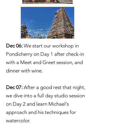
Dec 06:
We start our workshop in
Pondicherry on Day 1 after check-in
with a Meet and Greet session, and
dinner with wine.
Dec 07:
After a good rest that night,
we dive into a full day studio session
on Day 2 and learn Michael's
approach and his techniques for
watercolor.