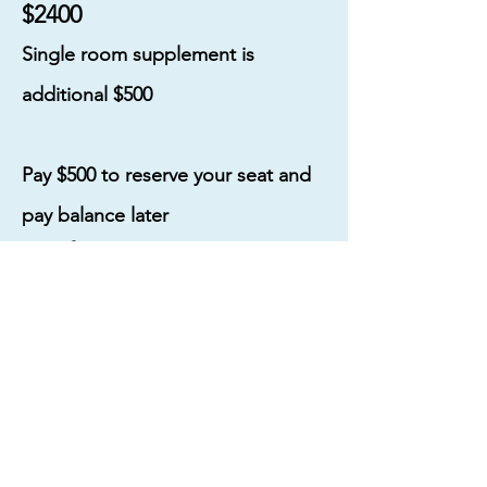
$2400
Single room supplement is
additional $500
Pay $500 to reserve your seat and
pay balance later
Cost for NON-PAINTING partner
on room sharing basis is $1200
(Partners visit all the spots with us
with meals and transport included.
Excluding workshop)
SIGN ME UP!