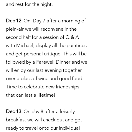
and rest for the night.
Dec 12:
On Day 7 after a morning of
plein-air we will reconvene in the
second half for a session of Q & A
with Michael, display all the paintings
and get personal critique. This will be
followed by a Farewell Dinner and we
will enjoy our last evening together
over a glass of wine and good food.
Time to celebrate new friendships
that can last a lifetime!
Dec 13:
On day 8 after a leisurly
breakfast we will check out and get
ready to travel onto our individual