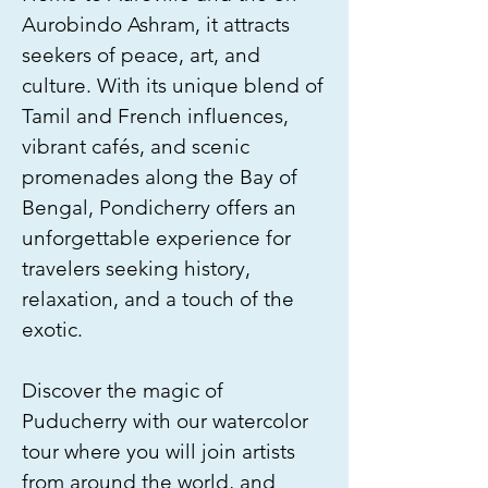
Aurobindo Ashram, it attracts
seekers of peace, art, and
culture. With its unique blend of
Tamil and French influences,
vibrant cafés, and scenic
promenades along the Bay of
Bengal, Pondicherry offers an
unforgettable experience for
travelers seeking history,
relaxation, and a touch of the
exotic.
Discover the magic of
Puducherry with our watercolor
tour where you will join artists
from around the world, and