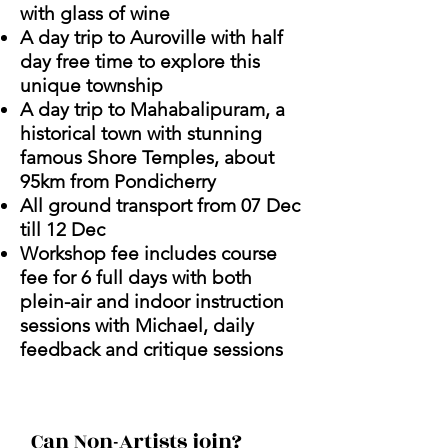
with glass of wine
A day trip to Auroville with half
day free time to explore this
unique township
A day trip to Mahabalipuram, a
historical town with stunning
famous Shore Temples, about
95km from Pondicherry
All ground transport from 07 Dec
till 12 Dec
Workshop fee includes course
fee for 6 full days with both
plein-air and indoor instruction
sessions with Michael, daily
feedback and critique sessions
Can Non-Artists join?